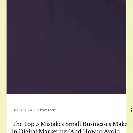
Oct 16, 2024
3 min read