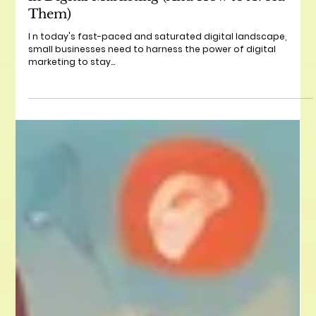
The Top 5 Mistakes Small Businesses Make
in Digital Marketing (And How to Avoid
Them)
I n today's fast-paced and saturated digital landscape,
small businesses need to harness the power of digital
marketing to stay...