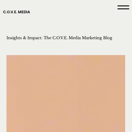
C.O.V.E. MEDIA
Insights & Impact: The C.O.V.E. Media Marketing Blog